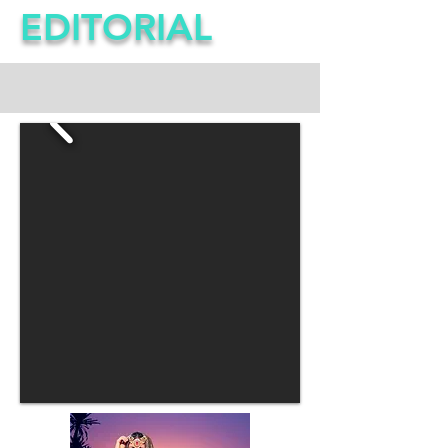
EDITORIAL