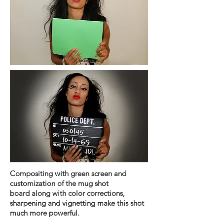
Compositing
with green screen and
customization of the mug shot
board
along
with color corrections,
sharpening and
vignetting make this shot
much more powerful.