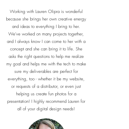
Working with Lauren Olipra is wonderful
because she brings her own creative energy
and ideas to everything I bring to her.
We've worked on many projects together,
and I always know I can come to her with a
concept and she can bring it to life. She
asks the right questions to help me realize
my goal and helps me with the tech to make
sure my deliverables are perfect for
everything, too - whether it be my website,
or requests of a distributor, or even just
helping us create fun photos for a
presentation! I highly recommend Lauren for
all of your digital design needs!