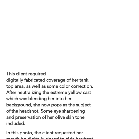
This client required
digitally
fabricated
coverage of her tank
top area, as well as some color correction.
After neutralizing the extreme yellow cast
which was blending her into her
background, she now pops as the subject
of the headshot. Some eye sharpening
and preservation of her olive skin tone
included.
In this photo, the client requested her
mouth be digitally closed to hide her front