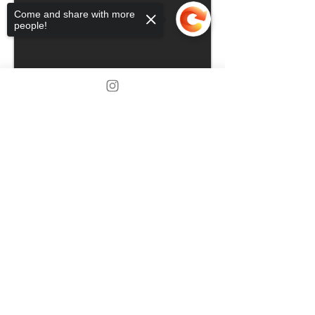
Come and share with more
people!
Sorry, the checkout page does not
support sharing
Copied to clipboard