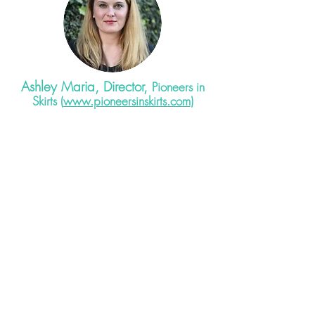
Ashley Maria, Director,
Pioneers in
Skirts (
www.pioneersinskirts.com
)