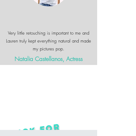
Very little retouching is important to me and
Lauren truly kept everything natural and made
my pictures pop.
Natalia Castellanos, Actress
CLICK FOR