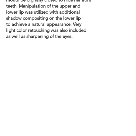
teeth.
Manipulation
of the upper and
lower lip was utilized with additional
shadow compositing on the lower lip
to
achieve
a natural appearance. Very
light color retouching was also included
as well as sharpening of the eyes.