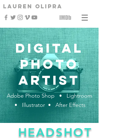
Lauren Olipra
Digital
Photo
Artist
Adobe Photo Shop • Lightroom
• Illustrator • After Effects
HEADSHOT