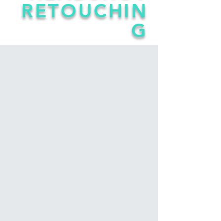
RETOUCHIN
G