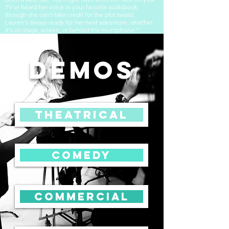
TV or heard her voice in your favorite audiobook
(though she can't take credit for the plot twists).
Lauren's always ready for her next adventure, whether
it's on stage, screen, or behind the microphone."
DEMOS
Theatrical
Comedy
COMMERCIAL