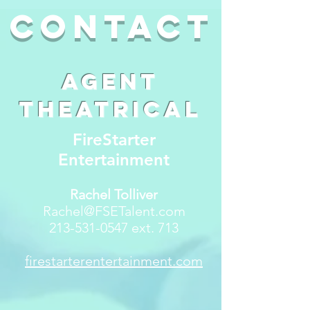
contact
Agent
Theatrical
FireStarter
Entertainment
Rachel Tolliver
Rachel@FSETalent.com
213-531-0547
ext. 713
firestarterentertainment.com