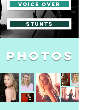
voice over
Stunts
photos