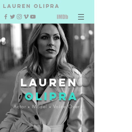
Lauren Olipra
Lauren
Olipra
Actor
Model
Voice Over
•
•