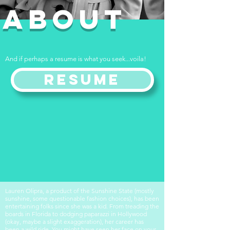
ABOUT
And if perhaps a resume is what you seek...voila!
Resume
Lauren Olipra, a product of the Sunshine State (mostly
sunshine, some questionable fashion choices), has been
entertaining folks since she was a kid. From treading the
boards in Florida to dodging paparazzi in Hollywood
(okay, maybe a slight exaggeration), her career has
been a wild ride. You might have seen her face on your