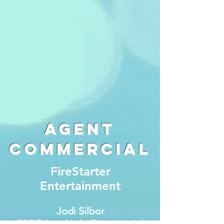
Agent
commercial
FireStarter
Entertainment
Jodi Silbor
FSE Talent | L.A. Commercial